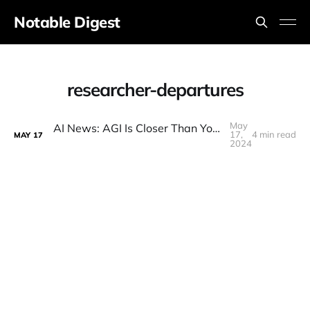
Notable Digest
researcher-departures
May
AI News: AGI Is Closer Than You Think! Opus BEATS GPT-4o World Spirals into Doomerism, GeminiLEAKS
17,
4 min read
MAY
17
2024