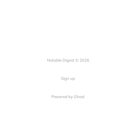
Notable Digest © 2026
Sign up
Powered by Ghost