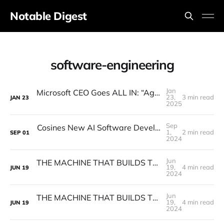
Notable Digest
software-engineering
Jan
Microsoft CEO Goes ALL IN: “Agents Will Replace ALL Software"
23,
3 min read
JAN
23
2025
Sep
Cosines New AI Software Developer GENIE Surprises Everyone! (AI Software Engineer)
1,
2 min read
SEP
01
2024
Jun
THE MACHINE THAT BUILDS THE MACHINE - Factory AI promises to Bring Autonomy to Software Engineering.
19,
4 min read
JUN
19
2024
Jun
THE MACHINE THAT BUILDS THE MACHINE - Factory AI promises to Bring Autonomy to Software Engineering.
19,
4 min read
JUN
19
2024