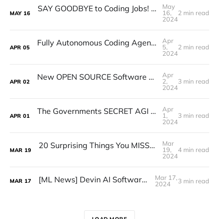
May
SAY GOODBYE to Coding Jobs! AGI is Taking Over! (Should You Learn To Code 2024)
16,
2 min read
MAY
16
2024
Apr
Fully Autonomous Coding Agent WITH TOOLS - SWE-Agent Tutorial
5,
2 min read
APR
05
2024
Apr
New OPEN SOURCE Software ENGINEER Agent Outperforms ALL! (New SWE AGENT!)
2,
3 min read
APR
02
2024
Apr
The Governments SECRET AGI Interview Reveals ALL! (Secret Darpa Interview Discussing AGI)
1,
3 min read
APR
01
2024
Mar
20 Surprising Things You MISSED From SAM Altman's New Interview (Q-Star,GPT-5,AGI)
19,
4 min read
MAR
19
2024
Mar 17,
[ML News] Devin AI Software Engineer |
3 min read
MAR
17
2024
LOAD MORE