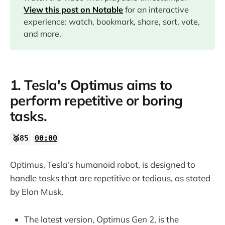
02:53
View this post on Notable
for an interactive
experience: watch, bookmark, share, sort, vote,
and more.
1. Tesla's Optimus aims to
perform repetitive or boring
tasks.
🥈85
00:00
Optimus, Tesla's humanoid robot, is designed to
handle tasks that are repetitive or tedious, as stated
by Elon Musk.
The latest version, Optimus Gen 2, is the