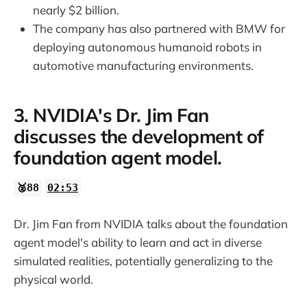
nearly $2 billion.
The company has also partnered with BMW for
deploying autonomous humanoid robots in
automotive manufacturing environments.
3. NVIDIA's Dr. Jim Fan
discusses the development of
foundation agent model.
🥈88
02:53
Dr. Jim Fan from NVIDIA talks about the foundation
agent model's ability to learn and act in diverse
simulated realities, potentially generalizing to the
physical world.