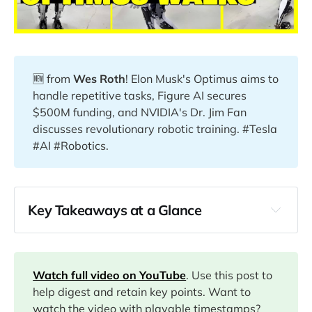
🆕 from
Wes Roth
! Elon Musk's Optimus aims to
handle repetitive tasks, Figure AI secures
$500M funding, and NVIDIA's Dr. Jim Fan
discusses revolutionary robotic training. #Tesla
#AI #Robotics.
Key Takeaways at a Glance
00:00
01:50
Watch full video on YouTube
. Use this post to
help digest and retain key points. Want to
watch the video with playable timestamps?