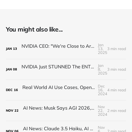
You might also like...
Jan
NVIDIA CEO: "We're Close to Artificial General ROBOTICS"
13,
3 min read
JAN
13
2025
Jan
NVIDIA Just STUNNED The ENTIRE Industry (Actually)
8,
3 min read
JAN
08
2025
Dec
Real World AI Use Cases, Open-Source, Hallucinations (MindsDB CEO Interview)
16,
4 min read
DEC
16
2024
Nov
AI News: Musk Says AGI 2026, Open-Source Q*, Flux.1 Updates, Quantum AI, and more!
22,
2 min read
NOV
22
2024
Nov
AI News: Claude 3.5 Haiku, AI Minecraft, OpenAI AMA, Google Reveals AI Writing Tons of Code
6,
2 min read
NOV
06