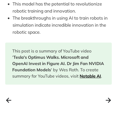
This model has the potential to revolutionize
robotic training and innovation.
The breakthroughs in using AI to train robots in
simulation indicate incredible innovation in the
robotic space.
This post is a summary of YouTube video
'
Tesla's Optimus Walks. Microsoft and
OpenAI Invest in Figure AI. Dr Jim Fan NVIDIA
Foundation Models
' by Wes Roth. To create
summary for YouTube videos, visit
Notable AI
.