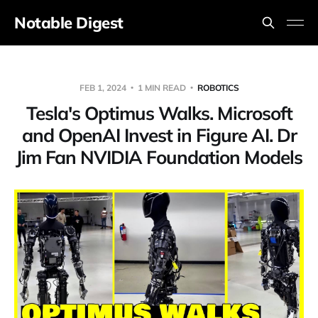
Notable Digest
FEB 1, 2024
1 MIN READ
ROBOTICS
Tesla's Optimus Walks. Microsoft
and OpenAI Invest in Figure AI. Dr
Jim Fan NVIDIA Foundation Models