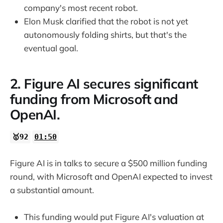
company's most recent robot.
Elon Musk clarified that the robot is not yet
autonomously folding shirts, but that's the
eventual goal.
2. Figure AI secures significant
funding from Microsoft and
OpenAI.
🥇92
01:50
Figure AI is in talks to secure a $500 million funding
round, with Microsoft and OpenAI expected to invest
a substantial amount.
This funding would put Figure AI's valuation at